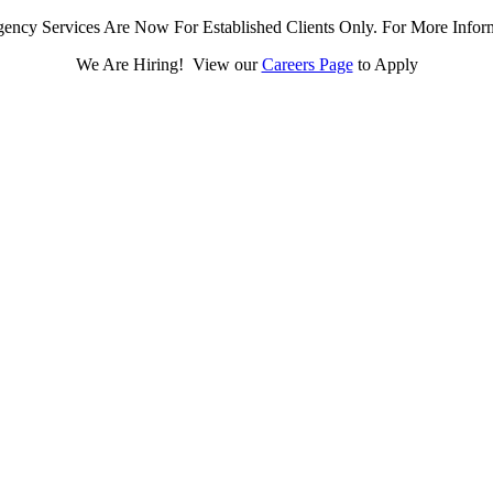
ency Services Are Now For Established Clients Only. For More Infor
We Are Hiring! View our
Careers Page
to Apply