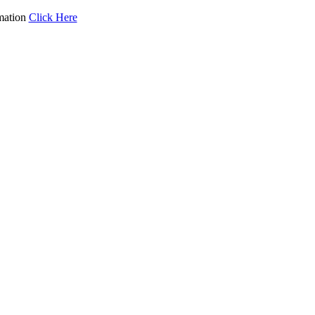
mation
Click Here