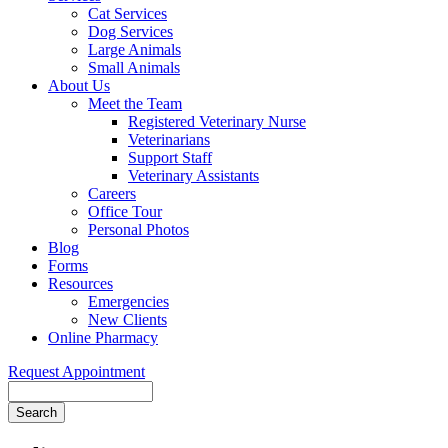
Cat Services
Dog Services
Large Animals
Small Animals
About Us
Meet the Team
Registered Veterinary Nurse
Veterinarians
Support Staff
Veterinary Assistants
Careers
Office Tour
Personal Photos
Blog
Forms
Resources
Emergencies
New Clients
Online Pharmacy
Request Appointment
Search