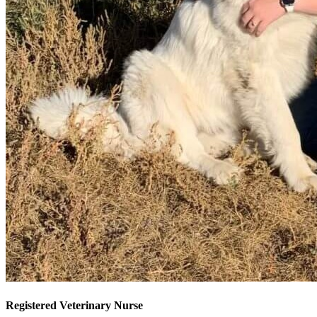
Registered Veterinary Nurse