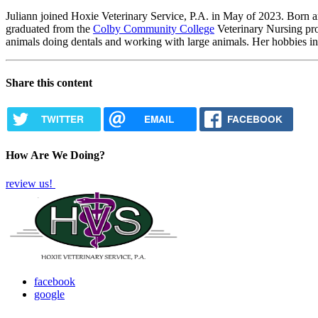
Juliann joined Hoxie Veterinary Service, P.A. in May of 2023. Born 
graduated from the
Colby Community College
Veterinary Nursing pro
animals doing dentals and working with large animals. Her hobbies in
Share this content
TWITTER
EMAIL
FACEBOOK
How Are We Doing?
review us!
facebook
google