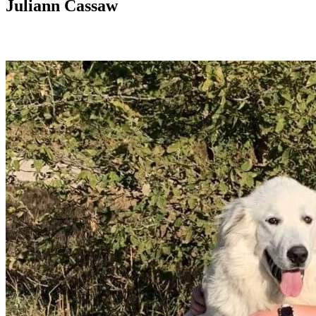
Juliann Cassaw