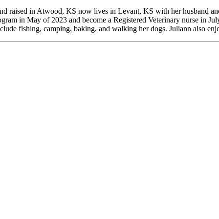
and raised in Atwood, KS now lives in Levant, KS with her husband and
gram in May of 2023 and become a Registered Veterinary nurse in July 
clude fishing, camping, baking, and walking her dogs. Juliann also enjo