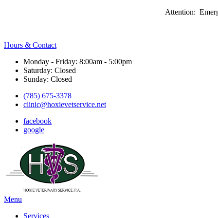
Attention: Emerg
Hours & Contact
Monday - Friday: 8:00am - 5:00pm
Saturday: Closed
Sunday: Closed
(785) 675-3378
clinic@hoxievetservice.net
facebook
google
Main
Menu
Menu
Services