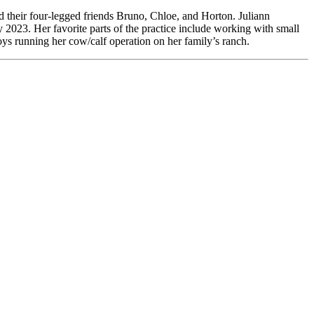
 their four-legged friends Bruno, Chloe, and Horton. Juliann
2023. Her favorite parts of the practice include working with small
ys running her cow/calf operation on her family’s ranch.