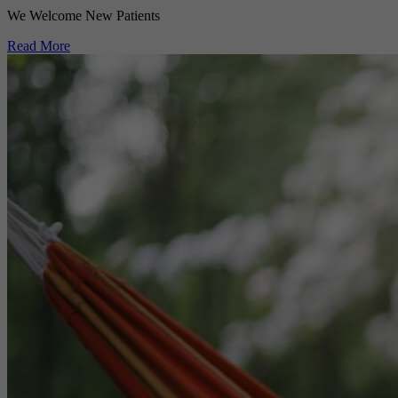
We Welcome New Patients
Read More