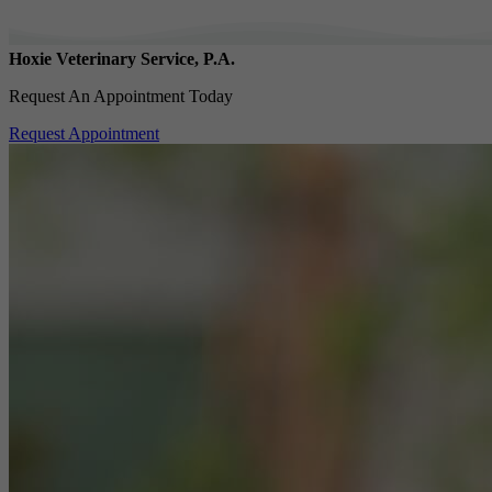
Hoxie Veterinary Service, P.A.
Request An Appointment Today
Request Appointment