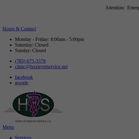
Attention: Emerg
Hours & Contact
Monday - Friday: 8:00am - 5:00pm
Saturday: Closed
Sunday: Closed
(785) 675-3378
clinic@hoxievetservice.net
facebook
google
Main
Menu
Menu
Services