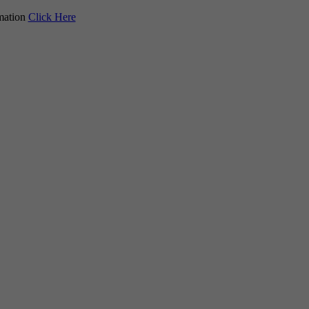
mation
Click Here