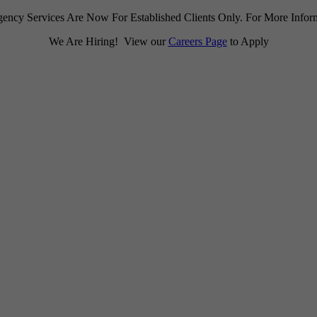
ency Services Are Now For Established Clients Only. For More Infor
We Are Hiring! View our
Careers Page
to Apply