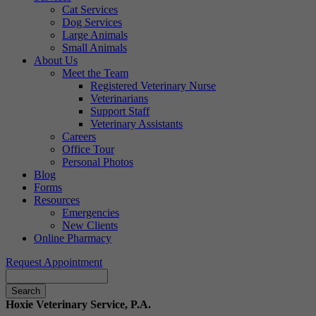
Cat Services
Dog Services
Large Animals
Small Animals
About Us
Meet the Team
Registered Veterinary Nurse
Veterinarians
Support Staff
Veterinary Assistants
Careers
Office Tour
Personal Photos
Blog
Forms
Resources
Emergencies
New Clients
Online Pharmacy
Request Appointment
Search
Hoxie Veterinary Service, P.A.