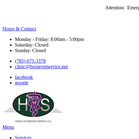
Attention: Emerg
Hours & Contact
Monday - Friday: 8:00am - 5:00pm
Saturday: Closed
Sunday: Closed
(785) 675-3378
clinic@hoxievetservice.net
facebook
google
Main
Menu
Menu
Services