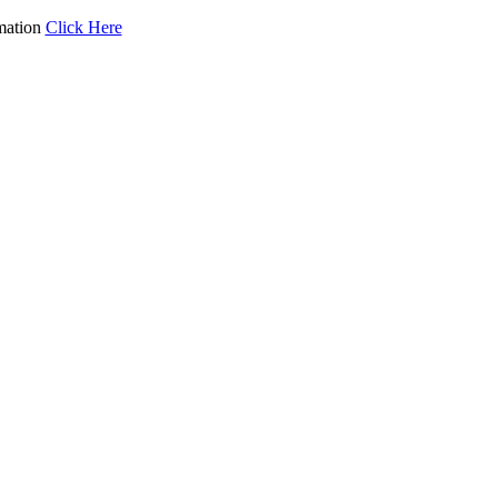
mation
Click Here