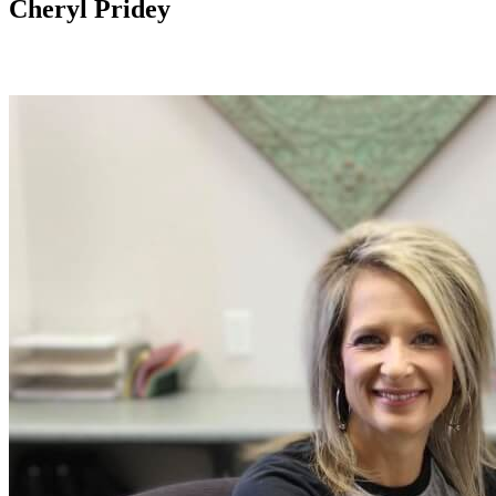
Cheryl Pridey