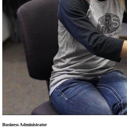
Business Administrator