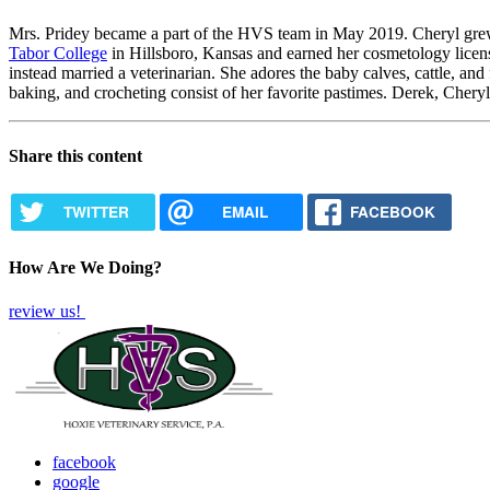
Mrs. Pridey became a part of the HVS team in May 2019. Cheryl gr
Tabor College
in Hillsboro, Kansas and earned her cosmetology lice
instead married a veterinarian. She adores the baby calves, cattle, an
baking, and crocheting consist of her favorite pastimes. Derek, Cheryl,
Share this content
TWITTER
EMAIL
FACEBOOK
How Are We Doing?
review us!
facebook
google