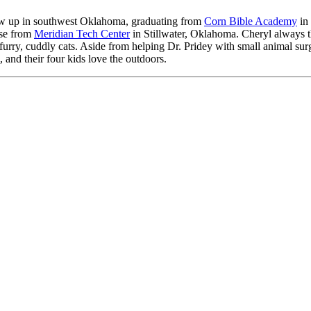
ew up in southwest Oklahoma, graduating from
Corn Bible Academy
in 
nse from
Meridian Tech Center
in Stillwater, Oklahoma. Cheryl always tho
d furry, cuddly cats. Aside from helping Dr. Pridey with small animal sur
 and their four kids love the outdoors.