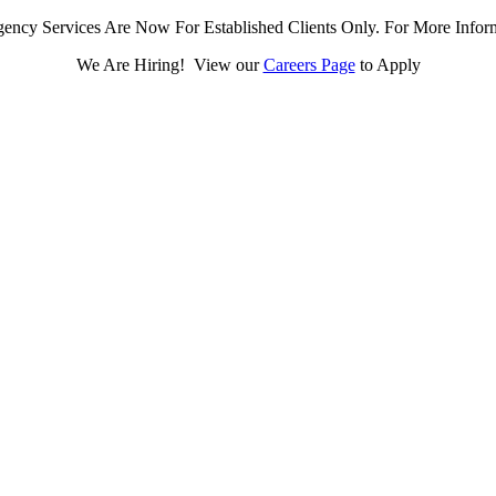
ency Services Are Now For Established Clients Only. For More Infor
We Are Hiring! View our
Careers Page
to Apply