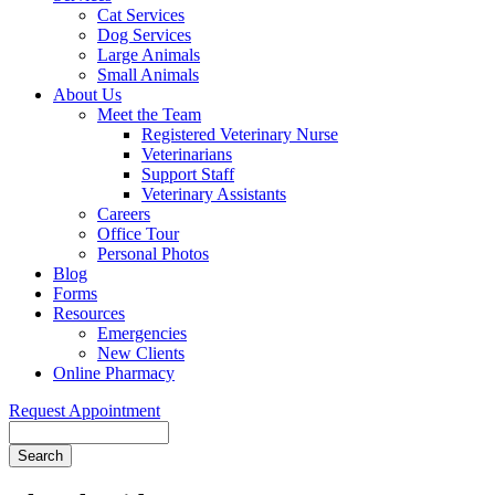
Cat Services
Dog Services
Large Animals
Small Animals
About Us
Meet the Team
Registered Veterinary Nurse
Veterinarians
Support Staff
Veterinary Assistants
Careers
Office Tour
Personal Photos
Blog
Forms
Resources
Emergencies
New Clients
Online Pharmacy
Request Appointment
Search