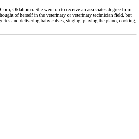
Corn, Oklahoma. She went on to receive an associates degree from
ught of herself in the veterinary or veterinary technician field, but
geries and delivering baby calves, singing, playing the piano, cooking,