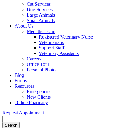
Cat Services
Dog Services
Large Animals
Small Animals
About Us
Meet the Team
Registered Veterinary Nurse
Veterinarians
Support Staff
Veterinary Assistants
Careers
Office Tour
Personal Photos
Blog
Forms
Resources
Emergencies
New Clients
Online Pharmacy
Request Appointment
Search