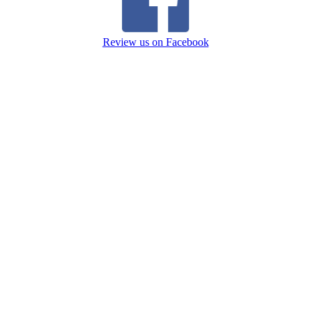
Review us on Facebook