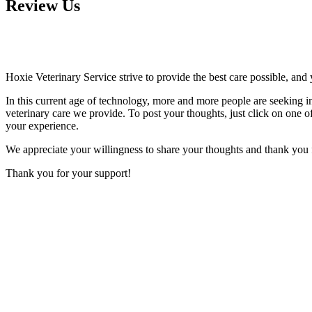
Review Us
Hoxie Veterinary Service strive to provide the best care possible, and 
In this current age of technology, more and more people are seeking i
veterinary care we provide. To post your thoughts, just click on one of 
your experience.
We appreciate your willingness to share your thoughts and thank you fo
Thank you for your support!