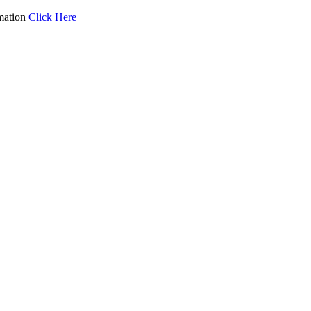
mation
Click Here