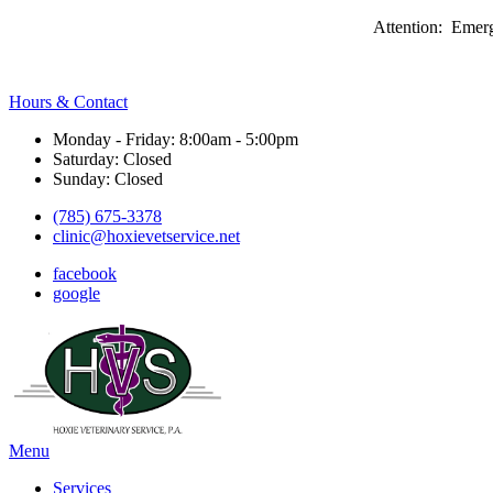
Attention: Emerg
Hours & Contact
Monday - Friday: 8:00am - 5:00pm
Saturday: Closed
Sunday: Closed
(785) 675-3378
clinic@hoxievetservice.net
facebook
google
Main
Menu
Menu
Services