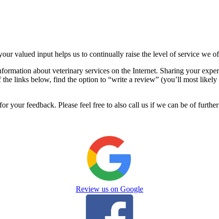
your valued input helps us to continually raise the level of service we o
nformation about veterinary services on the Internet. Sharing your exper
the links below, find the option to “write a review” (you’ll most likely 
r your feedback. Please feel free to also call us if we can be of further
Review us on Google