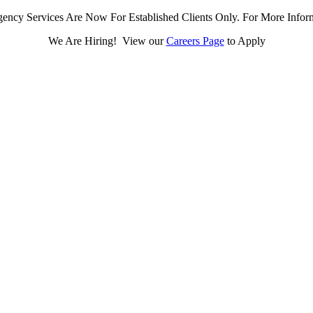
ency Services Are Now For Established Clients Only. For More Infor
We Are Hiring! View our
Careers Page
to Apply