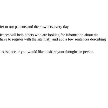
ffer to our patients and their owners every day.
iences will help others who are looking for information about the
have to register with the site first), and add a few sentences describing
 assistance or you would like to share your thoughts in person.