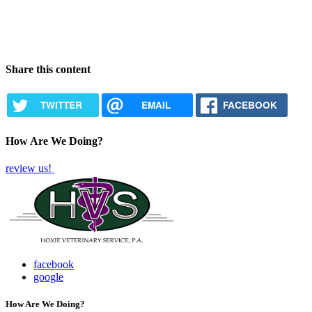
Share this content
TWITTER
EMAIL
FACEBOOK
How Are We Doing?
review us!
facebook
google
How Are We Doing?