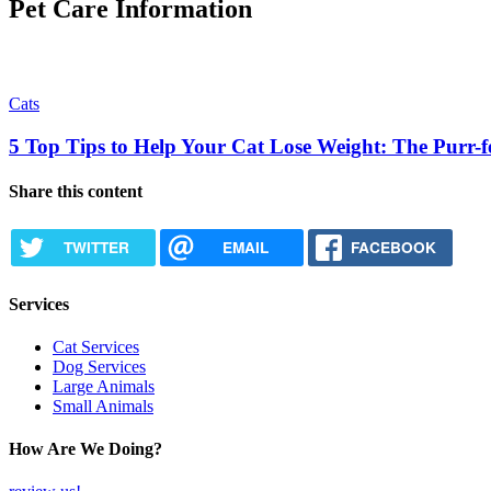
Pet Care Information
Cats
5 Top Tips to Help Your Cat Lose Weight: The Purr-fe
Share this content
TWITTER
EMAIL
FACEBOOK
Services
Cat Services
Dog Services
Large Animals
Small Animals
How Are We Doing?