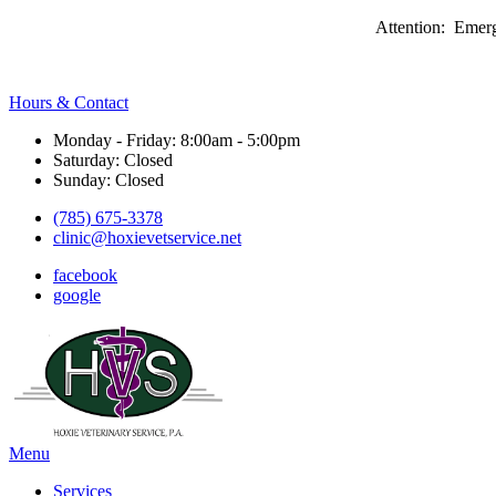
Attention: Emerg
Hours & Contact
Monday - Friday: 8:00am - 5:00pm
Saturday: Closed
Sunday: Closed
(785) 675-3378
clinic@hoxievetservice.net
facebook
google
Main
Menu
Menu
Services