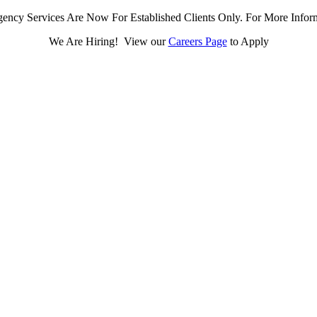
ency Services Are Now For Established Clients Only. For More Infor
We Are Hiring! View our
Careers Page
to Apply