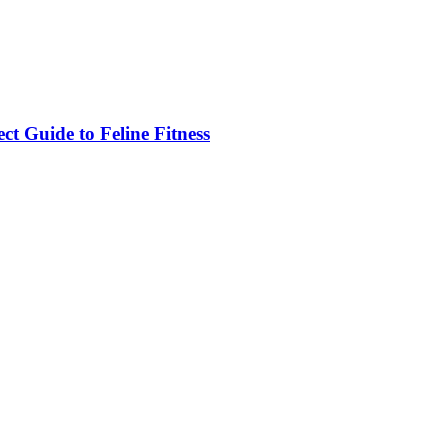
ct Guide to Feline Fitness