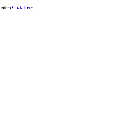
mation
Click Here