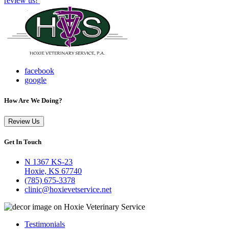
review us!
facebook
google
How Are We Doing?
Review Us
Get In Touch
N 1367 KS-23
Hoxie, KS 67740
(785) 675-3378
clinic@hoxievetservice.net
Testimonials