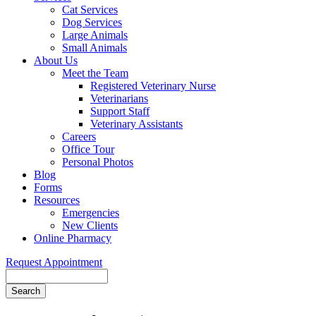
Cat Services
Dog Services
Large Animals
Small Animals
About Us
Meet the Team
Registered Veterinary Nurse
Veterinarians
Support Staff
Veterinary Assistants
Careers
Office Tour
Personal Photos
Blog
Forms
Resources
Emergencies
New Clients
Online Pharmacy
Request Appointment
Search