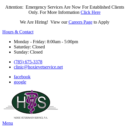
Attention: Emergency Services Are Now For Established Clients
Only. For More Information
Click Here
We Are Hiring! View our
Careers Page
to Apply
Hours & Contact
Monday - Friday: 8:00am - 5:00pm
Saturday: Closed
Sunday: Closed
(785) 675-3378
clinic@hoxievetservice.net
facebook
google
Main
Menu
Menu