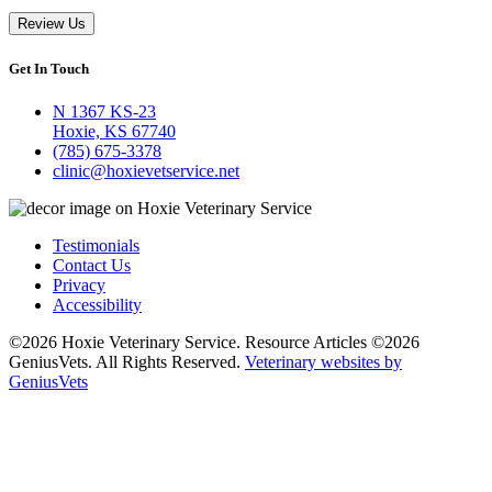
Review Us
Get In Touch
N 1367 KS-23
Hoxie, KS 67740
(785) 675-3378
clinic@hoxievetservice.net
Testimonials
Contact Us
Privacy
Accessibility
©2026 Hoxie Veterinary Service. Resource Articles ©2026
GeniusVets. All Rights Reserved.
Veterinary websites by
GeniusVets