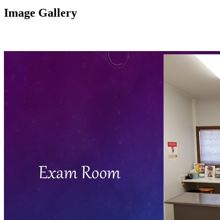
Image Gallery