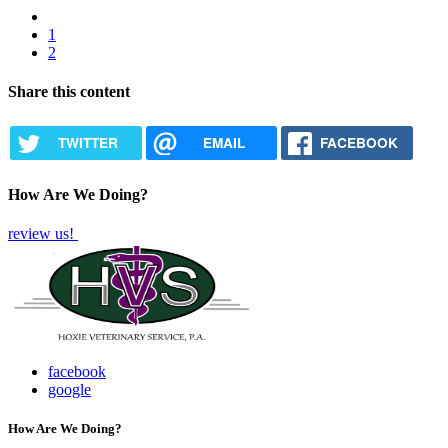
Previous
page
Page
1
Pagination
Current
2
page
Share this content
TWITTER
EMAIL
FACEBOOK
How Are We Doing?
review us!
facebook
google
How Are We Doing?