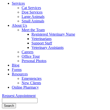
Services
Cat Services
Dog Services
Large Animals
Small Animals
About Us
Meet the Team
Registered Veterinary Nurse
Veterinarians
Support Staff
Veterinary Assistants
Careers
Office Tour
Personal Photos
Blog
Forms
Resources
Emergencies
New Clients
Online Pharmacy
Request Appointment
Search